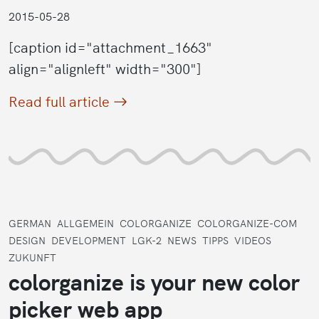
2015-05-28
[caption id="attachment_1663"
align="alignleft" width="300"]
Read full article
GERMAN
ALLGEMEIN
COLORGANIZE
COLORGANIZE-COM
DESIGN
DEVELOPMENT
LGK-2
NEWS
TIPPS
VIDEOS
ZUKUNFT
colorganize is your new color
picker web app