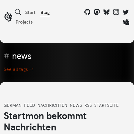
Start
Blog
Projects
DE
#
news
See all tags
GERMAN
FEED
NACHRICHTEN
NEWS
RSS
STARTSEITE
Startmon bekommt
Nachrichten