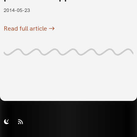
2014-05-23
Read full article