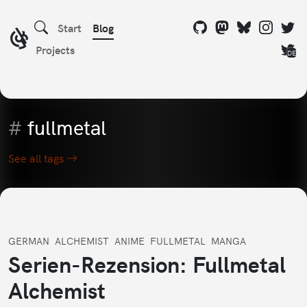
Start
Blog
Projects
DE
#
fullmetal
See all tags
GERMAN
ALCHEMIST
ANIME
FULLMETAL
MANGA
Serien-Rezension: Fullmetal
Alchemist