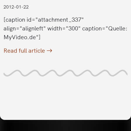
2012-01-22
[caption id="attachment_337"
align="alignleft" width="300" caption="Quelle:
MyVideo.de"]
Read full article